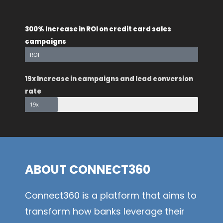
300% Increase in ROI on credit card sales
campaigns
ROI
19x Increase in campaigns and lead conversion
rate
19x
ABOUT CONNECT360
Connect360 is a platform that aims to
transform how banks leverage their