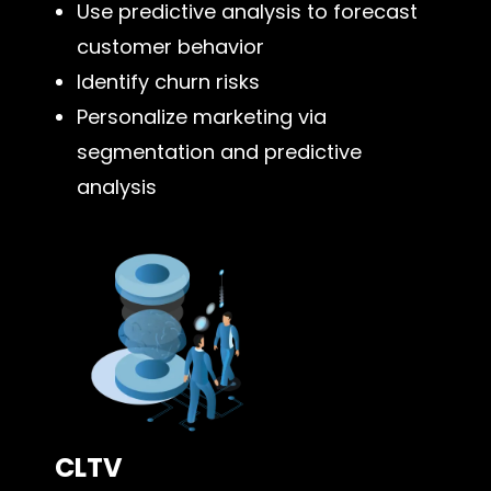
Use predictive analysis to forecast
customer behavior
Identify churn risks
Personalize marketing via
segmentation and predictive
analysis
CLTV