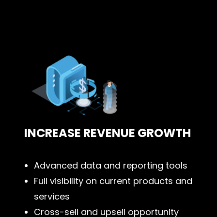
INCREASE REVENUE GROWTH
Advanced data and reporting tools
Full visibility on current products and
services
Cross-sell and upsell opportunity