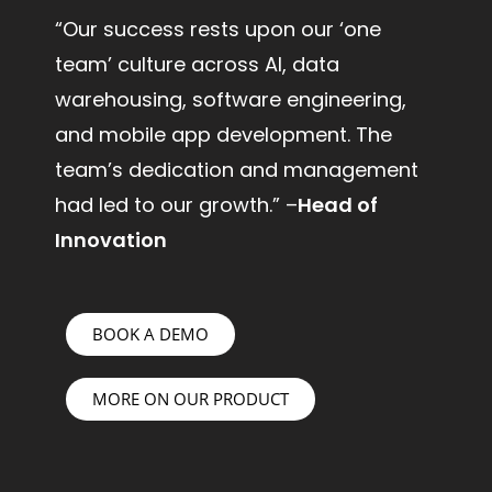
“Our success rests upon our ‘one
team’ culture across AI, data
warehousing, software engineering,
and mobile app development. The
team’s dedication and management
had led to our growth.” –
Head of
Innovation
BOOK A DEMO
MORE ON OUR PRODUCT