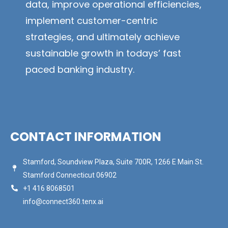
data, improve operational efficiencies,
implement customer-centric
strategies, and ultimately achieve
sustainable growth in todays’ fast
paced banking industry.
CONTACT INFORMATION
Stamford, Soundview Plaza, Suite 700R, 1266 E Main St.
Stamford Connecticut 06902
+1 416 8068501
info@connect360.tenx.ai