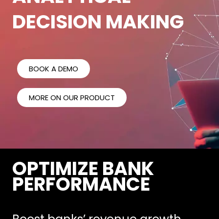
DECISION MAKING
BOOK A DEMO
MORE ON OUR PRODUCT
OPTIMIZE BANK
PERFORMANCE