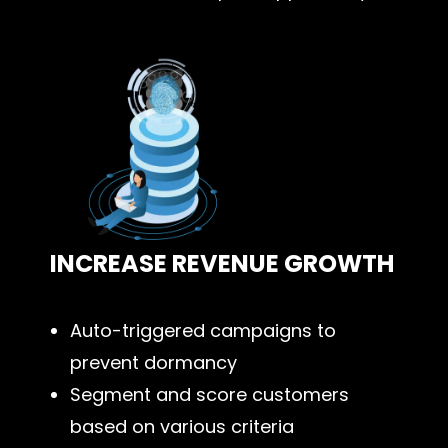
INCREASE REVENUE GROWTH
Auto-triggered campaigns to
prevent dormancy
Segment and score customers
based on various criteria