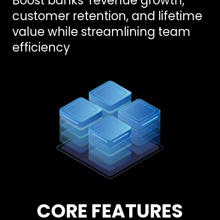
Boost banks’ revenue growth,
customer retention, and lifetime
value while streamlining team
efficiency
CORE FEATURES