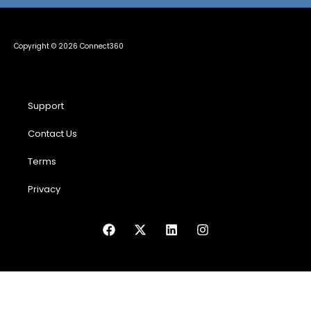
Copyright © 2026 Connect360
Support
Contact Us
Terms
Privacy