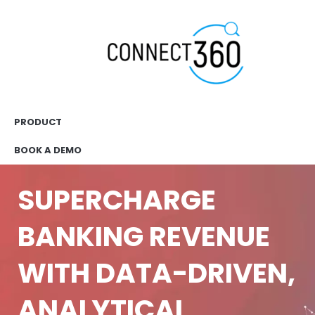
PRODUCT
BOOK A DEMO
SUPERCHARGE
BANKING REVENUE
WITH DATA-DRIVEN,
ANALYTICAL