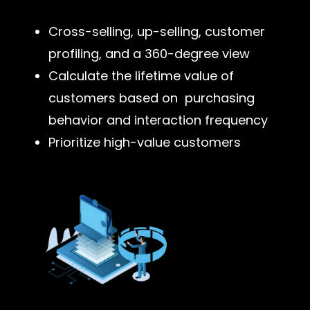
Cross-selling, up-selling, customer
profiling, and a 360-degree view
Calculate the lifetime value of
customers based on purchasing
behavior and interaction frequency
Prioritize high-value customers