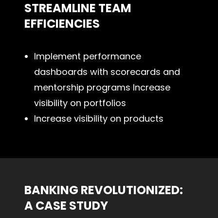
STREAMLINE TEAM
EFFICIENCIES
Implement performance
dashboards with scorecards and
mentorship programs Increase
visibility on portfolios
Increase visibility on products
BANKING REVOLUTIONIZED:
A CASE STUDY